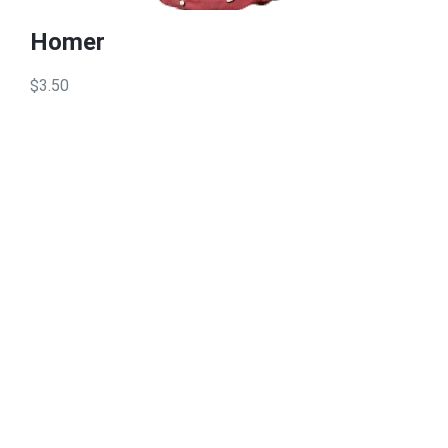
Homer
$3.50