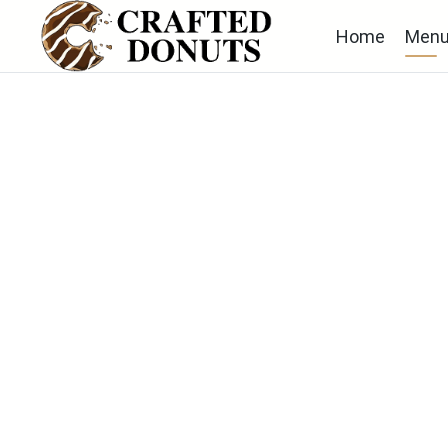
Home
Men