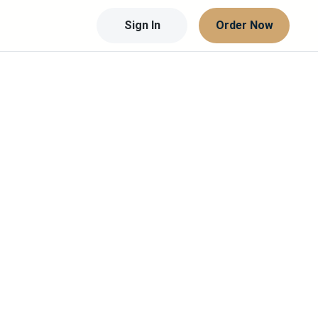
Sign In
Order Now