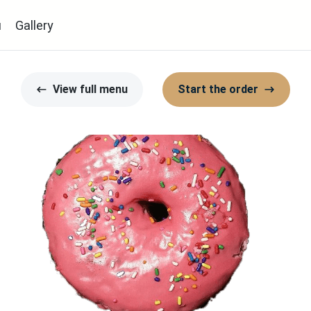
u
Gallery
View full menu
Start the order