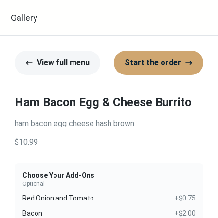
u
Gallery
View full menu
Start the order
Ham Bacon Egg & Cheese Burrito
ham bacon egg cheese hash brown
$10.99
Choose Your Add-Ons
Optional
Red Onion and Tomato
+$0.75
Bacon
+$2.00