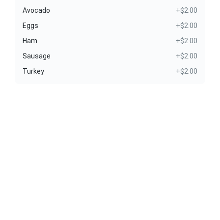
Avocado
+$2.00
Eggs
+$2.00
Ham
+$2.00
Sausage
+$2.00
Turkey
+$2.00