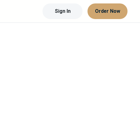
Sign In
Order Now