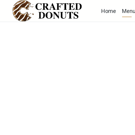
Home
Men